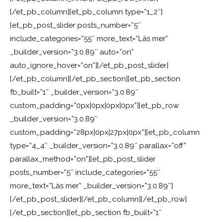
[/et_pb_column][et_pb_column type=”1_2″]
[et_pb_post_slider posts_number=”5″
include_categories=”55″ more_text=”Läs mer”
_builder_version=”3.0.89″ auto=”on”
auto_ignore_hover=”on”][/et_pb_post_slider]
[/et_pb_column][/et_pb_section][et_pb_section
fb_built=”1″ _builder_version=”3.0.89″
custom_padding=”0px|0px|0px|0px”][et_pb_row
_builder_version=”3.0.89″
custom_padding=”28px|0px|27px|0px”][et_pb_column
type=”4_4″ _builder_version=”3.0.89″ parallax=”off”
parallax_method=”on”][et_pb_post_slider
posts_number=”5″ include_categories=”55″
more_text=”Läs mer” _builder_version=”3.0.89″]
[/et_pb_post_slider][/et_pb_column][/et_pb_row]
[/et_pb_section][et_pb_section fb_built=”1″