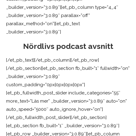
_builder_version=”3.0.89″][et_pb_column type=”4_4″
_builder_version=”3.0.89″ parallax=”off”
parallax_method=”on”][et_pb_text
_builder_version=”3.0.89″]
Nördlivs podcast avsnitt
[/et_pb_text][/et_pb_column][/et_pb_row]
[/et_pb_section][et_pb_section fb_built=”1″ fullwidth=”on”
_builder_version=”3.0.89″
custom_padding=”0px|0px|0px|0px”]
[et_pb_fullwidth_post_slider include_categories=”55″
more_text=”Läs mer” _builder_version=”3.0.89″ auto=”on”
auto_speed=”5000″ auto_ignore_hover=”on”]
[/et_pb_fullwidth_post_slider][/et_pb_section]
[et_pb_section fb_built=”1″ _builder_version=”3.0.89″]
[et_pb_row _builder_version=”3.0.89″][et_pb_column