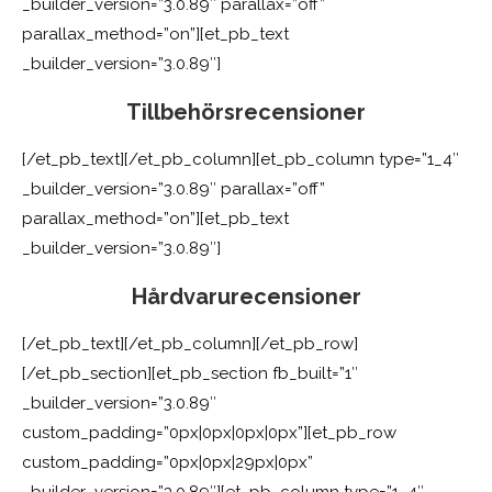
_builder_version=”3.0.89″ parallax=”off”
parallax_method=”on”][et_pb_text
_builder_version=”3.0.89″]
Tillbehörsrecensioner
[/et_pb_text][/et_pb_column][et_pb_column type=”1_4″
_builder_version=”3.0.89″ parallax=”off”
parallax_method=”on”][et_pb_text
_builder_version=”3.0.89″]
Hårdvarurecensioner
[/et_pb_text][/et_pb_column][/et_pb_row]
[/et_pb_section][et_pb_section fb_built=”1″
_builder_version=”3.0.89″
custom_padding=”0px|0px|0px|0px”][et_pb_row
custom_padding=”0px|0px|29px|0px”