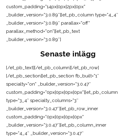
custom_padding=”14px|0px|2px|0px”
_builder_version=”3.0.89″][et_pb_column type=”4_4″
_builder_version=”3.0.89″ parallax=”off”
parallax_method=”on”][et_pb_text
_builder_version=”3.0.89″]
Senaste inlägg
[/et_pb_text][/et_pb_column][/et_pb_row]
[/et_pb_section][et_pb_section fb_built=”1″
specialty=”on” _builder_version=”3.0.47″
custom_padding=”0px|0px|0px|0px”][et_pb_column
type=”3_4″ specialty_columns=”3″
_builder_version=”3.0.47″][et_pb_row_inner
custom_padding=”0px|0px|0px|0px”
_builder_version=”3.0.47″][et_pb_column_inner
type=”4_4″ _builder_version=”3.0.47″