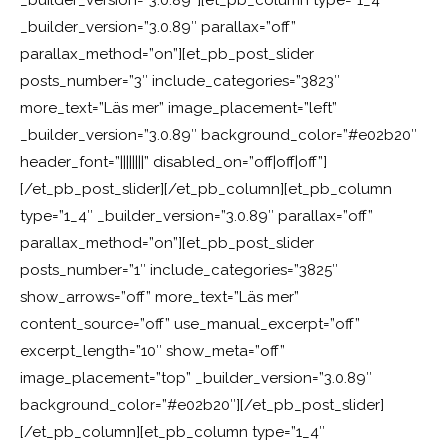
_builder_version=”3.0.89″][et_pb_column type=”1_4″
_builder_version=”3.0.89″ parallax=”off”
parallax_method=”on”][et_pb_post_slider
posts_number=”3″ include_categories=”3823″
more_text=”Läs mer” image_placement=”left”
_builder_version=”3.0.89″ background_color=”#e02b20″
header_font=”||||||||” disabled_on=”off|off|off”]
[/et_pb_post_slider][/et_pb_column][et_pb_column
type=”1_4″ _builder_version=”3.0.89″ parallax=”off”
parallax_method=”on”][et_pb_post_slider
posts_number=”1″ include_categories=”3825″
show_arrows=”off” more_text=”Läs mer”
content_source=”off” use_manual_excerpt=”off”
excerpt_length=”10″ show_meta=”off”
image_placement=”top” _builder_version=”3.0.89″
background_color=”#e02b20″][/et_pb_post_slider]
[/et_pb_column][et_pb_column type=”1_4″