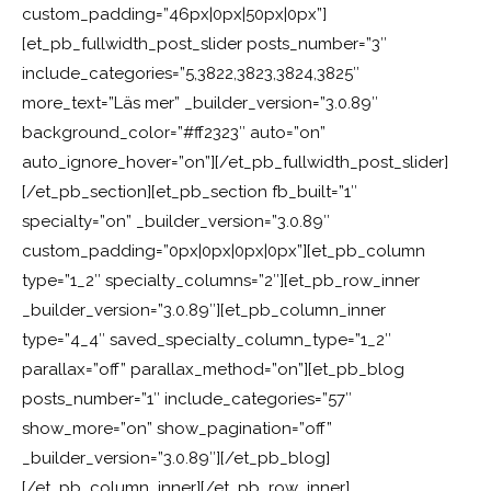
custom_padding=”46px|0px|50px|0px”]
[et_pb_fullwidth_post_slider posts_number=”3″
include_categories=”5,3822,3823,3824,3825″
more_text=”Läs mer” _builder_version=”3.0.89″
background_color=”#ff2323″ auto=”on”
auto_ignore_hover=”on”][/et_pb_fullwidth_post_slider]
[/et_pb_section][et_pb_section fb_built=”1″
specialty=”on” _builder_version=”3.0.89″
custom_padding=”0px|0px|0px|0px”][et_pb_column
type=”1_2″ specialty_columns=”2″][et_pb_row_inner
_builder_version=”3.0.89″][et_pb_column_inner
type=”4_4″ saved_specialty_column_type=”1_2″
parallax=”off” parallax_method=”on”][et_pb_blog
posts_number=”1″ include_categories=”57″
show_more=”on” show_pagination=”off”
_builder_version=”3.0.89″][/et_pb_blog]
[/et_pb_column_inner][/et_pb_row_inner]