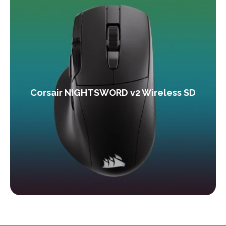
Corsair NIGHTSWORD v2 Wireless SD