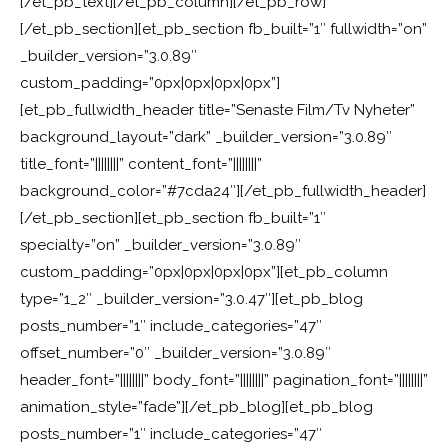
[/et_pb_text][/et_pb_column][/et_pb_row]
[/et_pb_section][et_pb_section fb_built=”1″ fullwidth=”on”
_builder_version=”3.0.89″
custom_padding=”0px|0px|0px|0px”]
[et_pb_fullwidth_header title=”Senaste Film/Tv Nyheter”
background_layout=”dark” _builder_version=”3.0.89″
title_font=”||||||||” content_font=”||||||||”
background_color=”#7cda24″][/et_pb_fullwidth_header]
[/et_pb_section][et_pb_section fb_built=”1″
specialty=”on” _builder_version=”3.0.89″
custom_padding=”0px|0px|0px|0px”][et_pb_column
type=”1_2″ _builder_version=”3.0.47″][et_pb_blog
posts_number=”1″ include_categories=”47″
offset_number=”0″ _builder_version=”3.0.89″
header_font=”||||||||” body_font=”||||||||” pagination_font=”||||||||”
animation_style=”fade”][/et_pb_blog][et_pb_blog
posts_number=”1″ include_categories=”47″