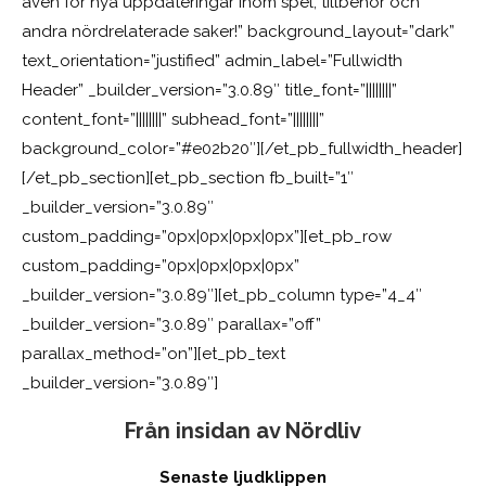
även för nya uppdateringar inom spel, tillbehör och
andra nördrelaterade saker!” background_layout=”dark”
text_orientation=”justified” admin_label=”Fullwidth
Header” _builder_version=”3.0.89″ title_font=”||||||||”
content_font=”||||||||” subhead_font=”||||||||”
background_color=”#e02b20″][/et_pb_fullwidth_header]
[/et_pb_section][et_pb_section fb_built=”1″
_builder_version=”3.0.89″
custom_padding=”0px|0px|0px|0px”][et_pb_row
custom_padding=”0px|0px|0px|0px”
_builder_version=”3.0.89″][et_pb_column type=”4_4″
_builder_version=”3.0.89″ parallax=”off”
parallax_method=”on”][et_pb_text
_builder_version=”3.0.89″]
Från insidan av Nördliv
Senaste ljudklippen