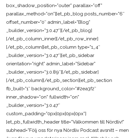
box_shadow_position=”outer” parallax=”off”
parallax_method=”on”][et_pb_blog posts_number=”6″
offset_number=”0″ admin_label=”Blog”
_builder_version=”3.0.47″][/et_pb_blog]
[/et_pb_column_inner][/et_pb_row_inner]
[/et_pb_column][et_pb_column type=”1_4″
_builder_version=”3.0.47″][et_pb_sidebar
orientation=”right” admin_label=”Sidebar”
_builder_version=”3.0.89″][/et_pb_sidebar]
[/et_pb_column][/et_pb_section][et_pb_section
fb_built=”1″ background_color=”#2ea3f2″
inner_shadow=”on” fullwidth=”on”
_builder_version=”3.0.47″
custom_padding=”0px|0px|0px|0px”]
[et_pb_fullwidth_header title=”Välkommen till Nördliv!”
subhead=”Följ oss för nya Nördliv Podcast avsnitt – men