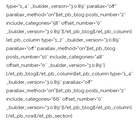
type=”1_4″ _builder_version=”3.0.89″ parallax=”off”
parallax_method=”on”][et_pb_blog posts_number=”2″
include_categories=”58″ offset_number=”0″
_builder_version=”3.0.89″][/et_pb_blog][/et_pb_column]
[et_pb_column type=”1_2″ _builder_version=”3.0.89″
parallax=”off” parallax_method=”on”][et_pb_blog
posts_number=”10″ include_categories=”48″
offset_number=”0″ _builder_version=”3.0.89″]
[/et_pb_blog][/et_pb_column][et_pb_column type=”1_4″
_builder_version=”3.0.89″ parallax=”off”
parallax_method=”on”][et_pb_blog posts_number=”2″
include_categories=”66″ offset_number=”0″
_builder_version=”3.0.89″][/et_pb_blog][/et_pb_column]
[/et_pb_row][/et_pb_section]