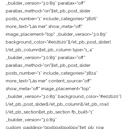
_builder_version=”3.0.89″ parallax=”off”
parallax_method=”on”][et_pb_post_slider
posts_number=”1″ include_categories=”3826″
more_text=”Läs mer” show_meta=”off”
image_placement=”top” _builder_version=”3.0.89″
background_color=”#e02b20″][/et_pb_post_slider]
[/et_pb_column][et_pb_column type=”1_4″
_builder_version=”3.0.89″ parallax=”off”
parallax_method=”on”][et_pb_post_slider
posts_number=”1″ include_categories=”3824″
more_text=”Läs mer” content_source=”off”
show_meta=”off” image_placement=”top”
_builder_version=”3.0.89″ background_color=”#e02b20″]
[/et_pb_post_slider][/et_pb_column][/et_pb_row]
[/et_pb_section][et_pb_section fb_built=”1″
_builder_version=”3.0.89″
custom_padding=”0px|0px|0px|0px”][et_pb_row