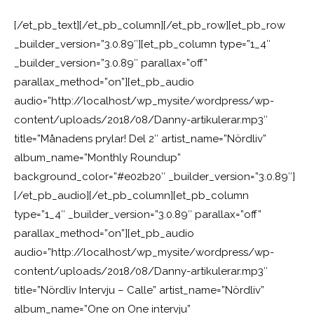
[/et_pb_text][/et_pb_column][/et_pb_row][et_pb_row
_builder_version=”3.0.89″][et_pb_column type=”1_4″
_builder_version=”3.0.89″ parallax=”off”
parallax_method=”on”][et_pb_audio
audio=”http://localhost/wp_mysite/wordpress/wp-
content/uploads/2018/08/Danny-artikulerar.mp3″
title=”Månadens prylar! Del 2″ artist_name=”Nördliv”
album_name=”Monthly Roundup”
background_color=”#e02b20″ _builder_version=”3.0.89″]
[/et_pb_audio][/et_pb_column][et_pb_column
type=”1_4″ _builder_version=”3.0.89″ parallax=”off”
parallax_method=”on”][et_pb_audio
audio=”http://localhost/wp_mysite/wordpress/wp-
content/uploads/2018/08/Danny-artikulerar.mp3″
title=”Nördliv Intervju – Calle” artist_name=”Nördliv”
album_name=”One on One intervju”