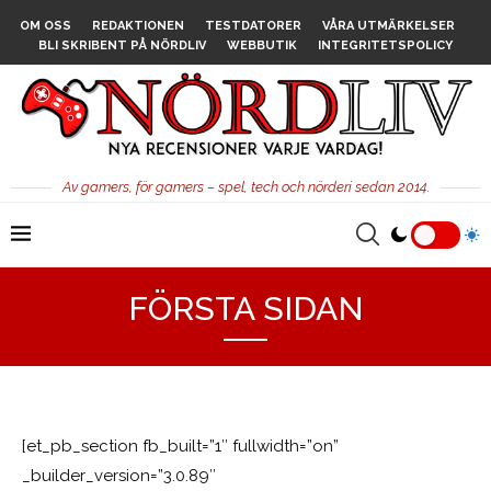
OM OSS
REDAKTIONEN
TESTDATORER
VÅRA UTMÄRKELSER
BLI SKRIBENT PÅ NÖRDLIV
WEBBUTIK
INTEGRITETSPOLICY
Av gamers, för gamers – spel, tech och nörderi sedan 2014.
FÖRSTA SIDAN
[et_pb_section fb_built=”1″ fullwidth=”on”
_builder_version=”3.0.89″