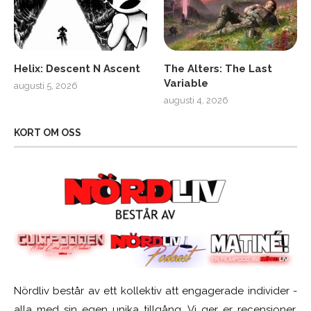
Helix: Descent N Ascent
The Alters: The Last
Variable
augusti 5, 2026
augusti 4, 2026
KORT OM OSS
Nördliv består av ett kollektiv att engagerade individer -
alla med sin egen unika tillgång. Vi ger er recensioner,