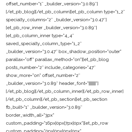
offset_number=”1″ _builder_version=”3.0.89″]
[/et_pb_blog][/et_pb_column][et_pb_column type=”1_2″
specialty_columns=”2″ _builder_version=”3.0.47″]
[et_pb_row_inner _builder_version=”3.0.89″]
[et_pb_column_inner type=”4_4″
saved_specialty_column_type=”1_2″
_builder_version=”3.0.47″ box_shadow_position=”outer”
parallax=”off” parallax_method=”on”][et_pb_blog
posts_number=”2″ include_categories=”47″
show_more=”on” offset_number=”2″
_builder_version=”3.0.89″ header_font=”||||||||”]
[/et_pb_blog][/et_pb_column_inner][/et_pb_row_inner]
[/et_pb_column][/et_pb_section][et_pb_section
fb_built=”1″ _builder_version=”3.0.89″
border_width_all=”3px”
custom_padding=”16px|0px|7px|0px”][et_pb_row
custom_padding=”0px|0px|0px|0px”