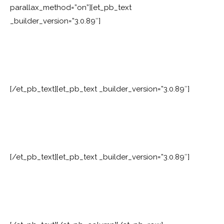
parallax_method=”on”][et_pb_text
_builder_version=”3.0.89″]
[/et_pb_text][et_pb_text _builder_version=”3.0.89″]
[/et_pb_text][et_pb_text _builder_version=”3.0.89″]