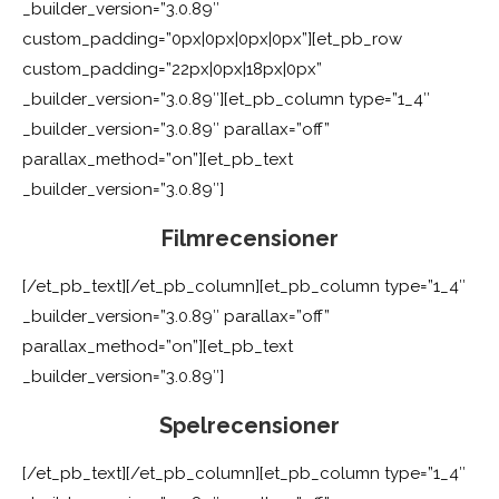
_builder_version=”3.0.89″
custom_padding=”0px|0px|0px|0px”][et_pb_row
custom_padding=”22px|0px|18px|0px”
_builder_version=”3.0.89″][et_pb_column type=”1_4″
_builder_version=”3.0.89″ parallax=”off”
parallax_method=”on”][et_pb_text
_builder_version=”3.0.89″]
Filmrecensioner
[/et_pb_text][/et_pb_column][et_pb_column type=”1_4″
_builder_version=”3.0.89″ parallax=”off”
parallax_method=”on”][et_pb_text
_builder_version=”3.0.89″]
Spelrecensioner
[/et_pb_text][/et_pb_column][et_pb_column type=”1_4″