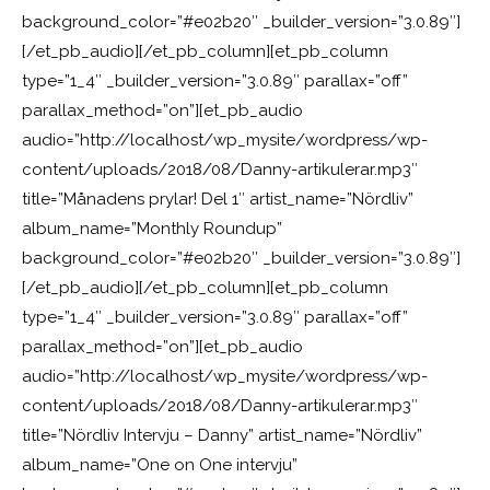
background_color=”#e02b20″ _builder_version=”3.0.89″]
[/et_pb_audio][/et_pb_column][et_pb_column
type=”1_4″ _builder_version=”3.0.89″ parallax=”off”
parallax_method=”on”][et_pb_audio
audio=”http://localhost/wp_mysite/wordpress/wp-
content/uploads/2018/08/Danny-artikulerar.mp3″
title=”Månadens prylar! Del 1″ artist_name=”Nördliv”
album_name=”Monthly Roundup”
background_color=”#e02b20″ _builder_version=”3.0.89″]
[/et_pb_audio][/et_pb_column][et_pb_column
type=”1_4″ _builder_version=”3.0.89″ parallax=”off”
parallax_method=”on”][et_pb_audio
audio=”http://localhost/wp_mysite/wordpress/wp-
content/uploads/2018/08/Danny-artikulerar.mp3″
title=”Nördliv Intervju – Danny” artist_name=”Nördliv”
album_name=”One on One intervju”