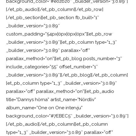
background_color=”#e02b20″ _builder_version=”3.0.89″]
[/et_pb_audio][/et_pb_column][/et_pb_row]
[/et_pb_section][et_pb_section fb_built=”1″
_builder_version=”3.0.89″
custom_padding=”54px|0px|0px|0px”][et_pb_row
_builder_version=”3.0.89″][et_pb_column type=”1_3″
_builder_version=”3.0.89″ parallax=”off”
parallax_method=”on”][et_pb_blog posts_number=”3″
include_categories=”55″ offset_number=”1″
_builder_version=”3.0.89″][/et_pb_blog][/et_pb_column]
[et_pb_column type=”1_3″ _builder_version=”3.0.89″
parallax=”off” parallax_method=”on”][et_pb_audio
title=”Dannys hörna” artist_name=”Nördliv”
album_name=”One on One intervju”
background_color=”#7EBEC5″ _builder_version=”3.0.89″]
[/et_pb_audio][/et_pb_column][et_pb_column
type=”1_3″ _builder_version=”3.0.89″ parallax=”off”