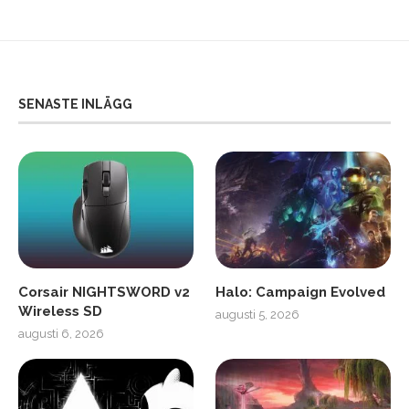
SENASTE INLÄGG
Corsair NIGHTSWORD v2
Halo: Campaign Evolved
Wireless SD
augusti 5, 2026
augusti 6, 2026