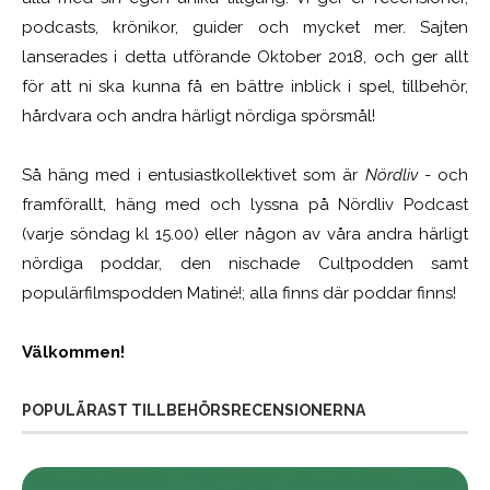
podcasts, krönikor, guider och mycket mer. Sajten
lanserades i detta utförande Oktober 2018, och ger allt
för att ni ska kunna få en bättre inblick i spel, tillbehör,
hårdvara och andra härligt nördiga spörsmål!
Så häng med i entusiastkollektivet som är
Nördliv
- och
framförallt, häng med och lyssna på Nördliv Podcast
(varje söndag kl 15.00) eller någon av våra andra härligt
nördiga poddar, den nischade Cultpodden samt
populärfilmspodden Matiné!; alla finns där poddar finns!
Välkommen!
POPULÄRAST TILLBEHÖRSRECENSIONERNA